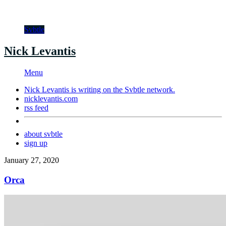
Svbtle
Nick Levantis
Menu
Nick Levantis is writing on the
Svbtle
network.
nicklevantis.com
rss feed
about svbtle
sign up
January 27, 2020
Orca