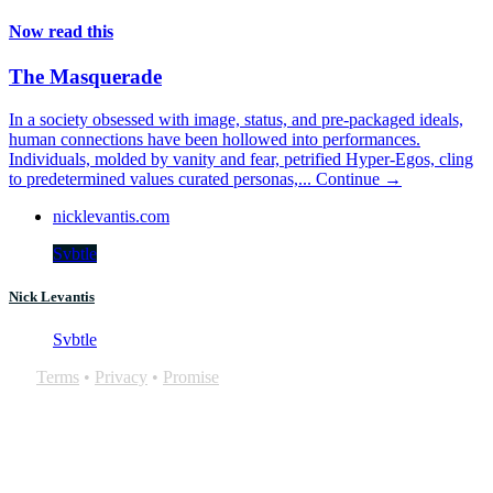
Now read this
The Masquerade
In a society obsessed with image, status, and pre-packaged ideals,
human connections have been hollowed into performances.
Individuals, molded by vanity and fear, petrified Hyper-Egos, cling
to predetermined values curated personas,...
Continue →
nicklevantis.com
Svbtle
Nick Levantis
Svbtle
Terms
•
Privacy
•
Promise