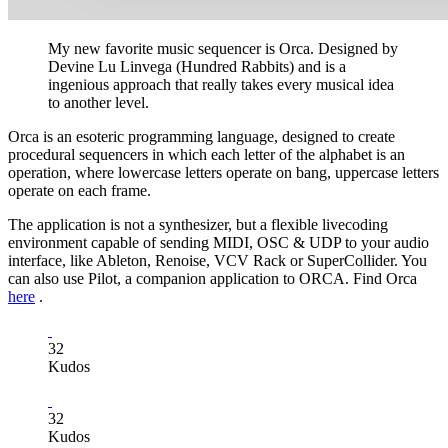
My new favorite music sequencer is Orca. Designed by
Devine Lu Linvega (Hundred Rabbits) and is a
ingenious approach that really takes every musical idea
to another level.
Orca is an esoteric programming language, designed to create
procedural sequencers in which each letter of the alphabet is an
operation, where lowercase letters operate on bang, uppercase letters
operate on each frame.
The application is not a synthesizer, but a flexible livecoding
environment capable of sending MIDI, OSC & UDP to your audio
interface, like Ableton, Renoise, VCV Rack or SuperCollider. You
can also use Pilot, a companion application to ORCA. Find Orca
here
.
32
Kudos
32
Kudos